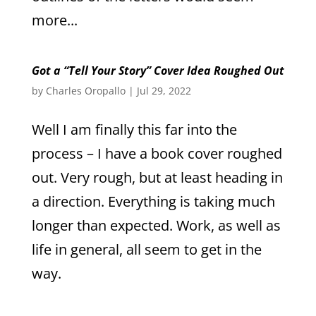
more...
Got a “Tell Your Story” Cover Idea Roughed Out
by
Charles Oropallo
|
Jul 29, 2022
Well I am finally this far into the
process – I have a book cover roughed
out. Very rough, but at least heading in
a direction. Everything is taking much
longer than expected. Work, as well as
life in general, all seem to get in the
way.