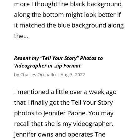
more I thought the black background
along the bottom might look better if
it matched the blue background along
the...
Resent my “Tell Your Story” Photos to
Videographer in .zip Format
by
Charles Oropallo
|
Aug 3, 2022
I mentioned a little over a week ago
that I finally got the Tell Your Story
photos to Jennifer Paone. You may
recall that she is my videographer.
Jennifer owns and operates The