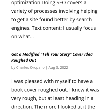
optimization Doing SEO covers a
variety of processes involving helping
to get a site found better by search
engines. Text content: I usually focus
on what...
Got a Modified “Tell Your Story” Cover Idea
Roughed Out
by
Charles Oropallo
|
Aug 3, 2022
I was pleased with myself to have a
book cover roughed out. I knew it was
very rough, but at least heading in a
direction. The more I looked at it the