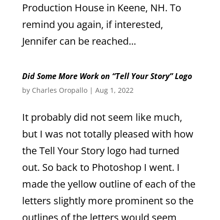
Production House in Keene, NH. To
remind you again, if interested,
Jennifer can be reached...
Did Some More Work on “Tell Your Story” Logo
by
Charles Oropallo
|
Aug 1, 2022
It probably did not seem like much,
but I was not totally pleased with how
the Tell Your Story logo had turned
out. So back to Photoshop I went. I
made the yellow outline of each of the
letters slightly more prominent so the
outlines of the letters would seem