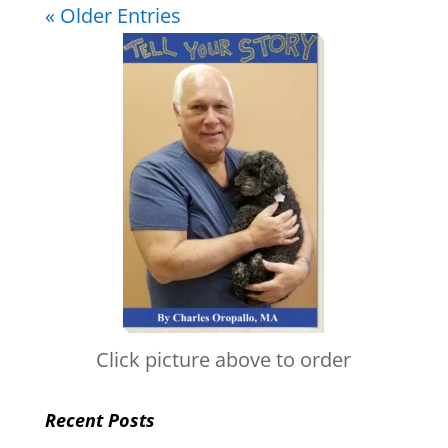
« Older Entries
Click picture above to order
Recent Posts