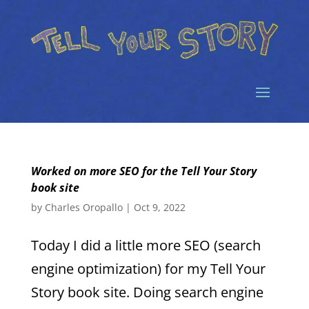
Worked on more SEO for the Tell Your Story
book site
by
Charles Oropallo
|
Oct 9, 2022
Today I did a little more SEO (search
engine optimization) for my Tell Your
Story book site. Doing search engine