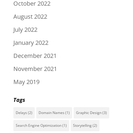
October 2022
August 2022
July 2022
January 2022
December 2021
November 2021
May 2019
Tags
Delays
(2)
Domain Names
(1)
Graphic Design
(3)
Search Engine Optimization
(1)
Storytelling
(2)