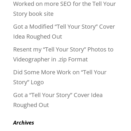
Worked on more SEO for the Tell Your
Story book site
Got a Modified “Tell Your Story” Cover
Idea Roughed Out
Resent my “Tell Your Story” Photos to
Videographer in .zip Format
Did Some More Work on “Tell Your
Story” Logo
Got a “Tell Your Story” Cover Idea
Roughed Out
Archives