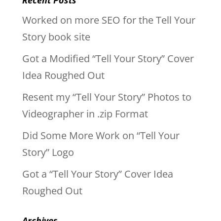
Worked on more SEO for the Tell Your
Story book site
Got a Modified “Tell Your Story” Cover
Idea Roughed Out
Resent my “Tell Your Story” Photos to
Videographer in .zip Format
Did Some More Work on “Tell Your
Story” Logo
Got a “Tell Your Story” Cover Idea
Roughed Out
Archives