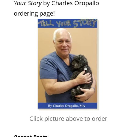
Your Story
by Charles Oropallo
ordering page!
Click picture above to order
Recent Posts