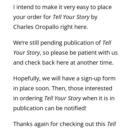
I intend to make it very easy to place
your order for
Tell Your Story
by
Charles Oropallo right here.
We’re still pending publication of
Tell
Your Story
, so please be patient with us
and check back here at another time.
Hopefully, we will have a sign-up form
in place soon. Then, those interested
in ordering
Tell Your Story
when it is in
publication can be notified!
Thanks again for checking out this
Tell