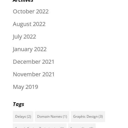
October 2022
August 2022
July 2022
January 2022
December 2021
November 2021
May 2019
Tags
Delays
(2)
Domain Names
(1)
Graphic Design
(3)