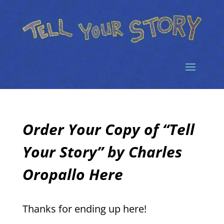
Order Your Copy of “Tell
Your Story” by Charles
Oropallo Here
Thanks for ending up here!