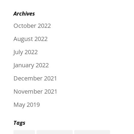
Archives
October 2022
August 2022
July 2022
January 2022
December 2021
November 2021
May 2019
Tags