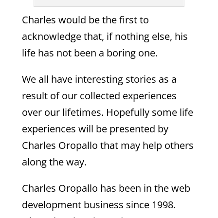
Charles would be the first to
acknowledge that, if nothing else, his
life has not been a boring one.
We all have interesting stories as a
result of our collected experiences
over our lifetimes. Hopefully some life
experiences will be presented by
Charles Oropallo that may help others
along the way.
Charles Oropallo has been in the web
development business since 1998.