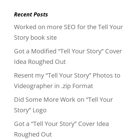
Recent Posts
Worked on more SEO for the Tell Your
Story book site
Got a Modified “Tell Your Story” Cover
Idea Roughed Out
Resent my “Tell Your Story” Photos to
Videographer in .zip Format
Did Some More Work on “Tell Your
Story” Logo
Got a “Tell Your Story” Cover Idea
Roughed Out