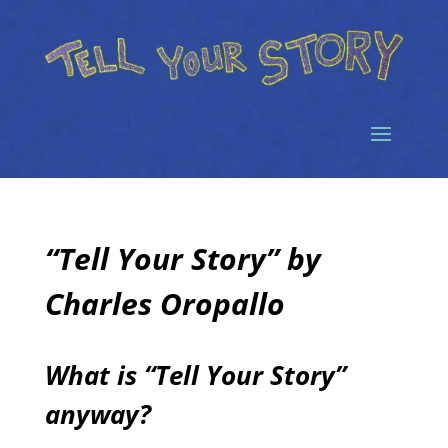
“Tell Your Story” by
Charles Oropallo
What is “Tell Your Story”
anyway?