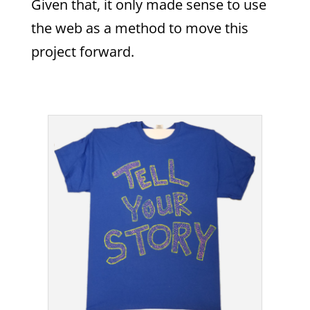
Given that, it only made sense to use
the web as a method to move this
project forward.