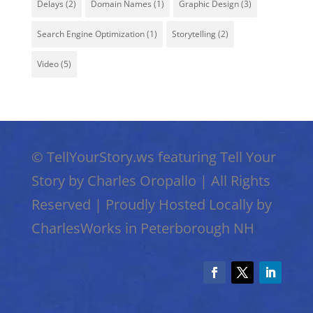
Delays
(2)
Domain Names
(1)
Graphic Design
(3)
Search Engine Optimization
(1)
Storytelling
(2)
Video
(5)
©
TellYourStory.ws featuring Tell Your
Story by Charles Oropallo
|
All Rights
Reserved
|
Proudly Hosted Locally by
CharlesWorks in Peterborough NH