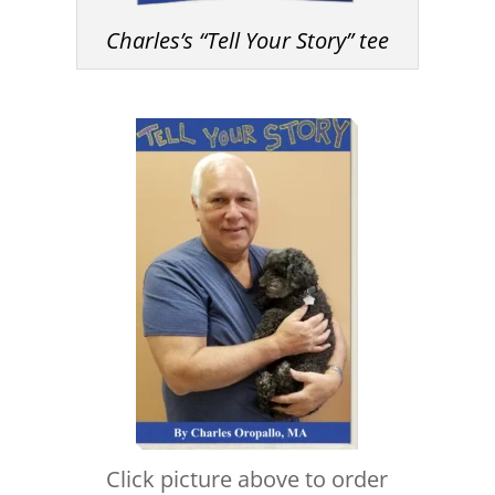
Charles’s “Tell Your Story” tee
Click picture above to order