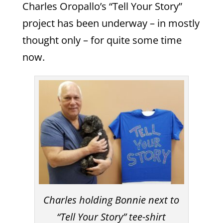
Charles Oropallo’s “Tell Your Story”
project has been underway – in mostly
thought only – for quite some time
now.
Charles holding Bonnie next to
“Tell Your Story” tee-shirt