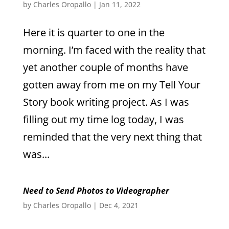
by
Charles Oropallo
|
Jan 11, 2022
Here it is quarter to one in the
morning. I’m faced with the reality that
yet another couple of months have
gotten away from me on my Tell Your
Story book writing project. As I was
filling out my time log today, I was
reminded that the very next thing that
was...
Need to Send Photos to Videographer
by
Charles Oropallo
|
Dec 4, 2021