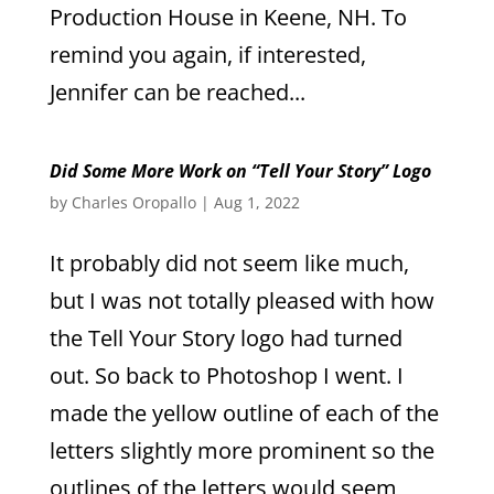
Production House in Keene, NH. To
remind you again, if interested,
Jennifer can be reached...
Did Some More Work on “Tell Your Story” Logo
by
Charles Oropallo
|
Aug 1, 2022
It probably did not seem like much,
but I was not totally pleased with how
the Tell Your Story logo had turned
out. So back to Photoshop I went. I
made the yellow outline of each of the
letters slightly more prominent so the
outlines of the letters would seem