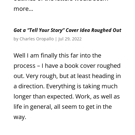
more...
Got a “Tell Your Story” Cover Idea Roughed Out
by
Charles Oropallo
|
Jul 29, 2022
Well I am finally this far into the
process – I have a book cover roughed
out. Very rough, but at least heading in
a direction. Everything is taking much
longer than expected. Work, as well as
life in general, all seem to get in the
way.