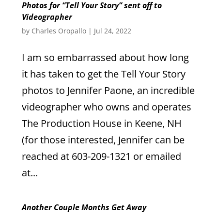
Photos for “Tell Your Story” sent off to
Videographer
by
Charles Oropallo
|
Jul 24, 2022
I am so embarrassed about how long
it has taken to get the Tell Your Story
photos to Jennifer Paone, an incredible
videographer who owns and operates
The Production House in Keene, NH
(for those interested, Jennifer can be
reached at 603-209-1321 or emailed
at...
Another Couple Months Get Away