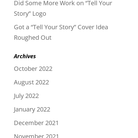
Did Some More Work on “Tell Your
Story” Logo
Got a “Tell Your Story” Cover Idea
Roughed Out
Archives
October 2022
August 2022
July 2022
January 2022
December 2021
November 2021