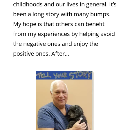
childhoods and our lives in general. It’s
been a long story with many bumps.
My hope is that others can benefit
from my experiences by helping avoid
the negative ones and enjoy the
positive ones. After...