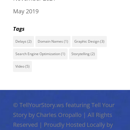
May 2019
Tags
Delays
(2)
Domain Names
(1)
Graphic Design
(3)
Search Engine Optimization
(1)
Storytelling
(2)
Video
(5)
©
TellYourStory.ws featuring Tell Your
Story by Charles Oropallo
|
All Rights
Reserved
|
Proudly Hosted Locally by