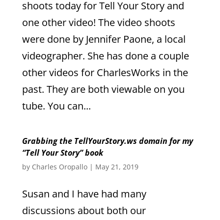
shoots today for Tell Your Story and
one other video! The video shoots
were done by Jennifer Paone, a local
videographer. She has done a couple
other videos for CharlesWorks in the
past. They are both viewable on you
tube. You can...
Grabbing the TellYourStory.ws domain for my
“Tell Your Story” book
by
Charles Oropallo
|
May 21, 2019
Susan and I have had many
discussions about both our