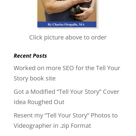
Click picture above to order
Recent Posts
Worked on more SEO for the Tell Your
Story book site
Got a Modified “Tell Your Story” Cover
Idea Roughed Out
Resent my “Tell Your Story” Photos to
Videographer in .zip Format