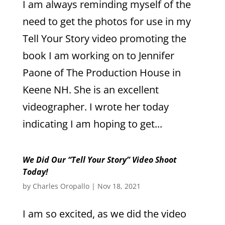
I am always reminding myself of the
need to get the photos for use in my
Tell Your Story video promoting the
book I am working on to Jennifer
Paone of The Production House in
Keene NH. She is an excellent
videographer. I wrote her today
indicating I am hoping to get...
We Did Our “Tell Your Story” Video Shoot
Today!
by
Charles Oropallo
|
Nov 18, 2021
I am so excited, as we did the video