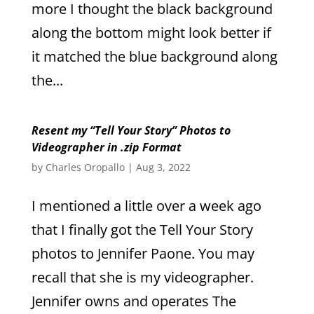
more I thought the black background
along the bottom might look better if
it matched the blue background along
the...
Resent my “Tell Your Story” Photos to
Videographer in .zip Format
by
Charles Oropallo
|
Aug 3, 2022
I mentioned a little over a week ago
that I finally got the Tell Your Story
photos to Jennifer Paone. You may
recall that she is my videographer.
Jennifer owns and operates The