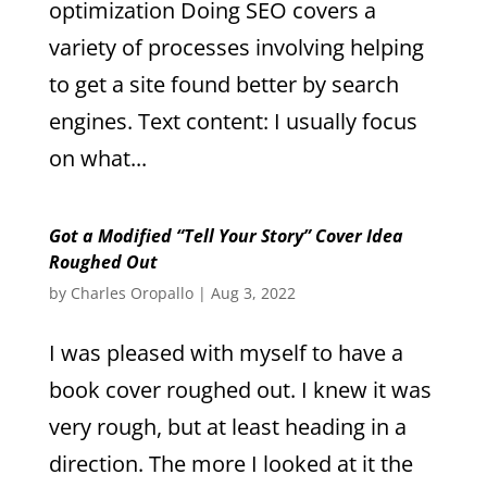
optimization Doing SEO covers a
variety of processes involving helping
to get a site found better by search
engines. Text content: I usually focus
on what...
Got a Modified “Tell Your Story” Cover Idea
Roughed Out
by
Charles Oropallo
|
Aug 3, 2022
I was pleased with myself to have a
book cover roughed out. I knew it was
very rough, but at least heading in a
direction. The more I looked at it the