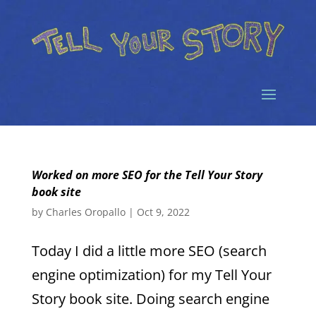
Worked on more SEO for the Tell Your Story
book site
by
Charles Oropallo
|
Oct 9, 2022
Today I did a little more SEO (search
engine optimization) for my Tell Your
Story book site. Doing search engine