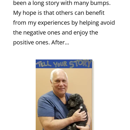
been a long story with many bumps.
My hope is that others can benefit
from my experiences by helping avoid
the negative ones and enjoy the
positive ones. After...