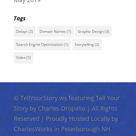
Tags
Delays
(2)
Domain Names
(1)
Graphic Design
(3)
Search Engine Optimization
(1)
Storytelling
(2)
Video
(5)
©
TellYourStory.ws featuring Tell Your
Story by Charles Oropallo
|
All Rights
Reserved
|
Proudly Hosted Locally by
CharlesWorks in Peterborough NH