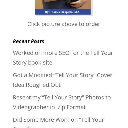
Click picture above to order
Recent Posts
Worked on more SEO for the Tell Your
Story book site
Got a Modified “Tell Your Story” Cover
Idea Roughed Out
Resent my “Tell Your Story” Photos to
Videographer in .zip Format
Did Some More Work on “Tell Your