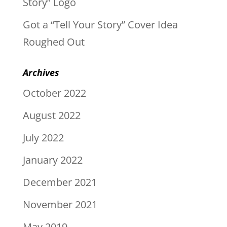
Story” Logo
Got a “Tell Your Story” Cover Idea
Roughed Out
Archives
October 2022
August 2022
July 2022
January 2022
December 2021
November 2021
May 2019