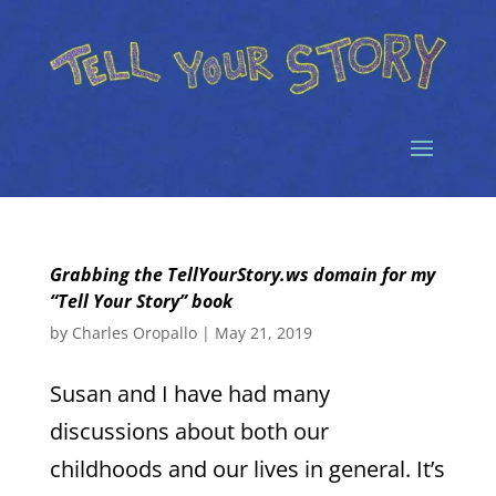
Grabbing the TellYourStory.ws domain for my
“Tell Your Story” book
by
Charles Oropallo
|
May 21, 2019
Susan and I have had many
discussions about both our
childhoods and our lives in general. It’s